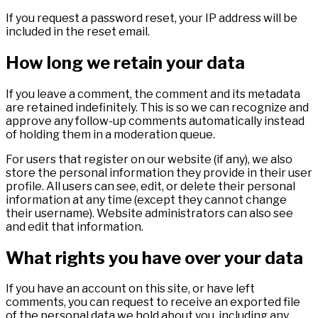
If you request a password reset, your IP address will be
included in the reset email.
How long we retain your data
If you leave a comment, the comment and its metadata
are retained indefinitely. This is so we can recognize and
approve any follow-up comments automatically instead
of holding them in a moderation queue.
For users that register on our website (if any), we also
store the personal information they provide in their user
profile. All users can see, edit, or delete their personal
information at any time (except they cannot change
their username). Website administrators can also see
and edit that information.
What rights you have over your data
If you have an account on this site, or have left
comments, you can request to receive an exported file
of the personal data we hold about you, including any