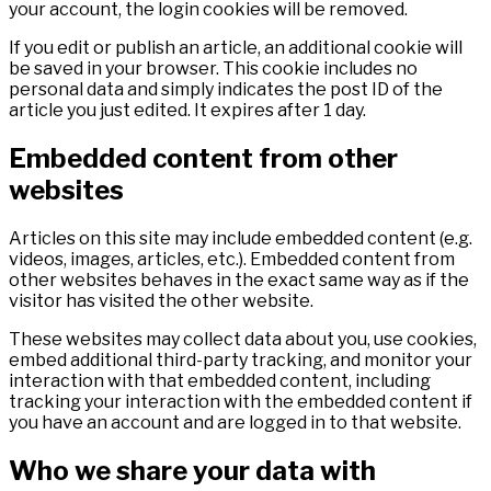
your account, the login cookies will be removed.
If you edit or publish an article, an additional cookie will
be saved in your browser. This cookie includes no
personal data and simply indicates the post ID of the
article you just edited. It expires after 1 day.
Embedded content from other
websites
Articles on this site may include embedded content (e.g.
videos, images, articles, etc.). Embedded content from
other websites behaves in the exact same way as if the
visitor has visited the other website.
These websites may collect data about you, use cookies,
embed additional third-party tracking, and monitor your
interaction with that embedded content, including
tracking your interaction with the embedded content if
you have an account and are logged in to that website.
Who we share your data with