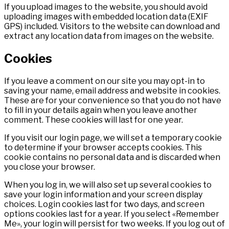
If you upload images to the website, you should avoid
uploading images with embedded location data (EXIF
GPS) included. Visitors to the website can download and
extract any location data from images on the website.
Cookies
If you leave a comment on our site you may opt-in to
saving your name, email address and website in cookies.
These are for your convenience so that you do not have
to fill in your details again when you leave another
comment. These cookies will last for one year.
If you visit our login page, we will set a temporary cookie
to determine if your browser accepts cookies. This
cookie contains no personal data and is discarded when
you close your browser.
When you log in, we will also set up several cookies to
save your login information and your screen display
choices. Login cookies last for two days, and screen
options cookies last for a year. If you select «Remember
Me», your login will persist for two weeks. If you log out of