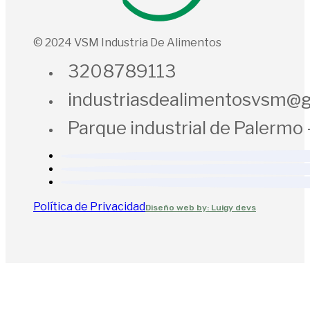
© 2024 VSM Industria De Alimentos
3208789113
industriasdealimentosvsm@
Parque industrial de Palermo 
Política de Privacidad
Diseño web by: Luigy devs