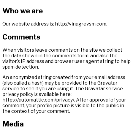
Who we are
Our website address is: http://vinagrevsm.com.
Comments
When visitors leave comments on the site we collect
the data shown in the comments form, and also the
visitor’s IP address and browser user agent string to help
spam detection.
An anonymized string created from your email address
(also called a hash) may be provided to the Gravatar
service to see if you are using it. The Gravatar service
privacy policy is available here:
https://automattic.com/privacy/. After approval of your
comment, your profile picture is visible to the public in
the context of your comment.
Media