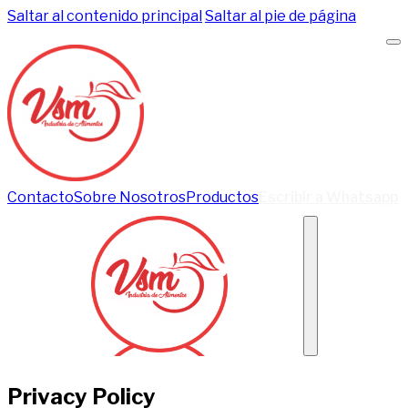
Saltar al contenido principal
Saltar al pie de página
Contacto
Sobre Nosotros
Productos
Escribir a Whatsapp
Privacy Policy