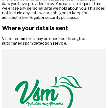
data you have provided to us. You can also request that
we erase any personal data we hold about you. This does
not include any data we are obliged to keep for
administrative, legal, or security purposes.
Where your data is sent
Visitor comments may be checked through an
automated spam detection service.